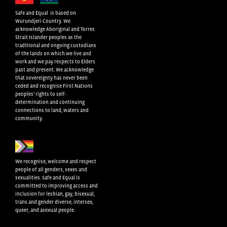
Safe and Equal is based on
Wurundjeri Country. We
acknowledge Aboriginal and Torres
Strait Islander peoples as the
traditional and ongoing custodians
of the lands on which we live and
work and we pay respects to Elders
past and present. We acknowledge
that sovereignty has never been
ceded and recognise First Nations
peoples’ rights to self-
determination and continuing
connections to land, waters and
community.
We recognise, welcome and respect
people of all genders, sexes and
sexualities. Safe and Equal is
committed to improving access and
inclusion for lesbian, gay, bisexual,
trans and gender diverse, intersex,
queer, and asexual people.