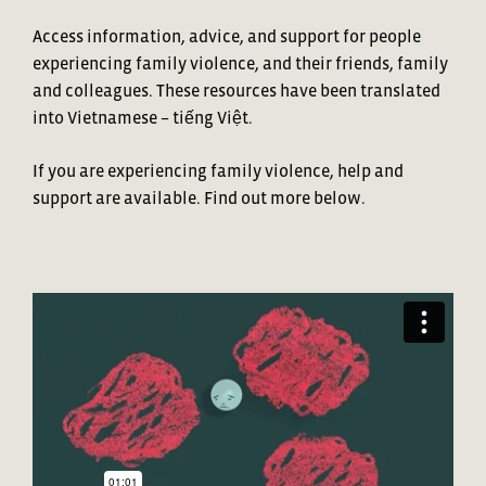
Access information, advice, and support for people
experiencing family violence, and their friends, family
and colleagues. These resources have been translated
into
Vietnamese – ti
ế
ng Vi
ệ
t.
If you are experiencing family violence, help and
support are available. Find out more below.