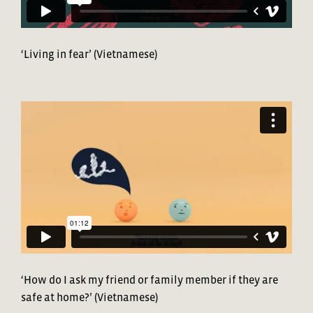
‘Living in fear’ (Vietnamese)
‘How do I ask my friend or family member if they are
safe at home?’ (Vietnamese)