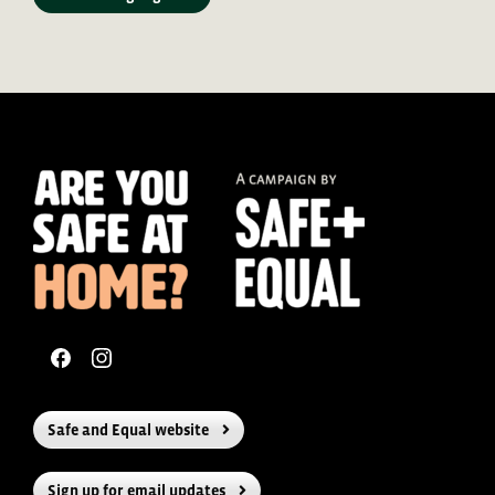
Safe and Equal website
Sign up for email updates