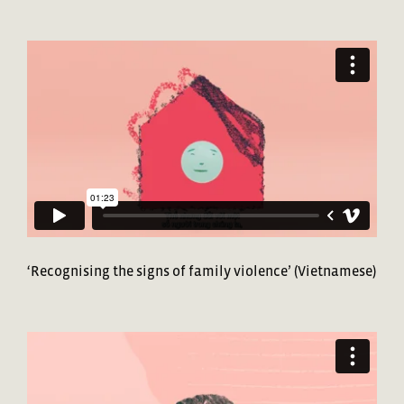
‘Recognising the signs of family violence’ (Vietnamese)