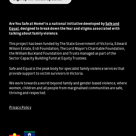
Are You Safe at Home?
is a national initiative developed by
Safe and
Equal
, designed to break down the fear and stigma associated with
talking about family violence
.
This project has been funded by The State Government of Victoria, Edward
Wilson Estate, Erdi Foundation, The Lord Mayor’s Charitable Foundation,
the William Buckland Foundation and Trusts managed as part of the
Sector Capacity Building Fund at Equity Trustees.
Safe and Equal is the peak body for specialist family violence services that
provide support to victim survivors in Victoria.
We work towards a world beyond family and gender-based violence, where
women, children and all people from marginalised communities are safe,
thriving and respected.
Privacy Policy