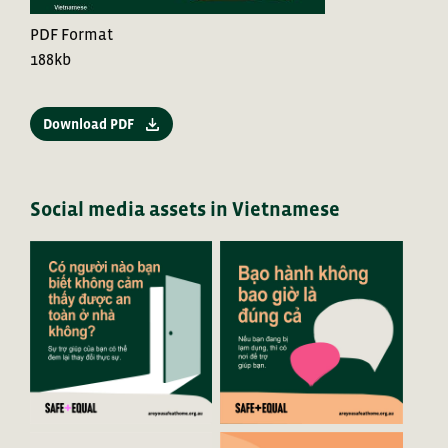
PDF Format
188kb
Download PDF
Social media assets in Vietnamese