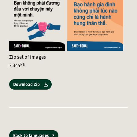
Zip set of images
2,344kb
Download Zip
Back to languages