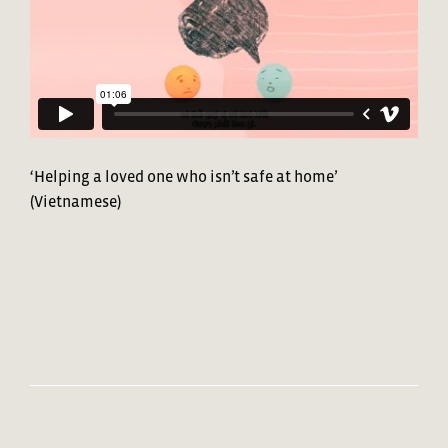
‘Helping a loved one who isn’t safe at home’
(Vietnamese)