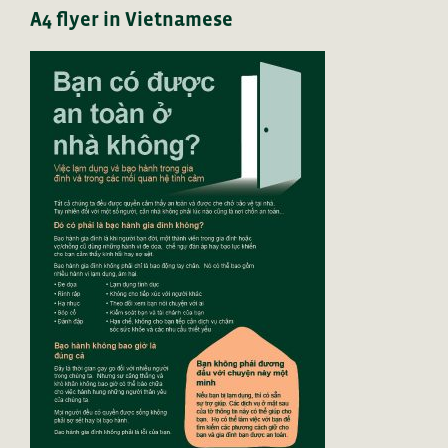
A4 flyer in Vietnamese