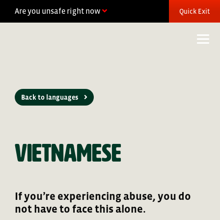
Skip
Are you unsafe right now
Quick Exit
to
content
Back to languages
Vietnamese
If you’re experiencing abuse, you do
not have to face this alone.