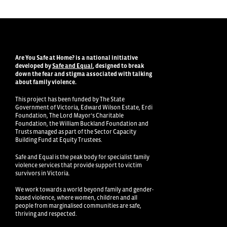
Are You Safe at Home?
is a national initiative
developed by
Safe and Equal
, designed to break
down the fear and stigma associated with talking
about family violence
.
This project has been funded by The State
Government of Victoria, Edward Wilson Estate, Erdi
Foundation, The Lord Mayor’s Charitable
Foundation, the William Buckland Foundation and
Trusts managed as part of the Sector Capacity
Building Fund at Equity Trustees.
Safe and Equal is the peak body for specialist family
violence services that provide support to victim
survivors in Victoria.
We work towards a world beyond family and gender-
based violence, where women, children and all
people from marginalised communities are safe,
thriving and respected.