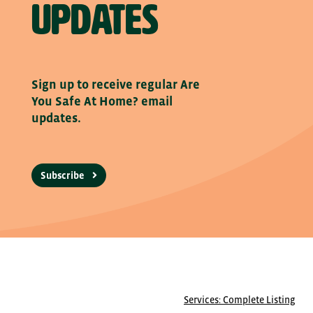
updates
Sign up to receive regular Are
You Safe At Home? email
updates.
Subscribe
Services: Complete Listing