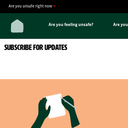
Skip
Are you unsafe right now
to
content
Are you feeling unsafe?
Are yo
SUBSCRIBE FOR UPDATES