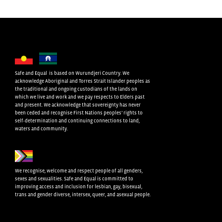
Safe and Equal is based on Wurundjeri Country. We
acknowledge Aboriginal and Torres Strait Islander peoples as
the traditional and ongoing custodians of the lands on
which we live and work and we pay respects to Elders past
and present. We acknowledge that sovereignty has never
been ceded and recognise First Nations peoples’ rights to
self-determination and continuing connections to land,
waters and community.
We recognise, welcome and respect people of all genders,
sexes and sexualities. Safe and Equal is committed to
improving access and inclusion for lesbian, gay, bisexual,
trans and gender diverse, intersex, queer, and asexual people.