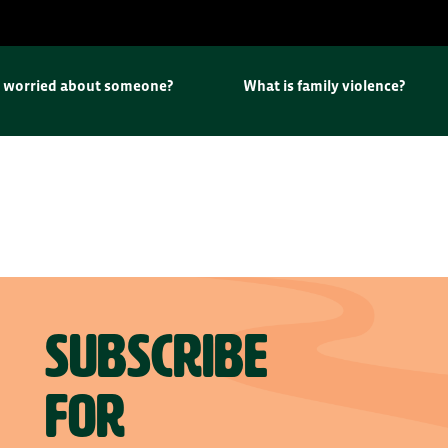
u worried about someone?
What is family violence?
Subscribe
for