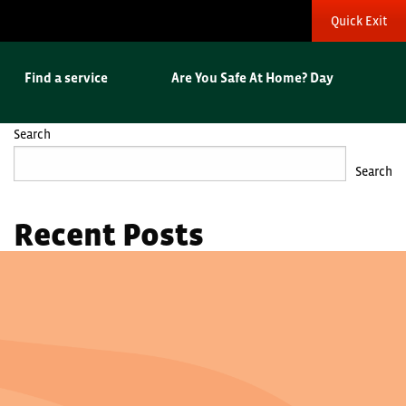
Quick Exit
Find a service
Are You Safe At Home? Day
Search
Search
Recent Posts
Hello world!
Recent Comments
No comments to show.
Archives