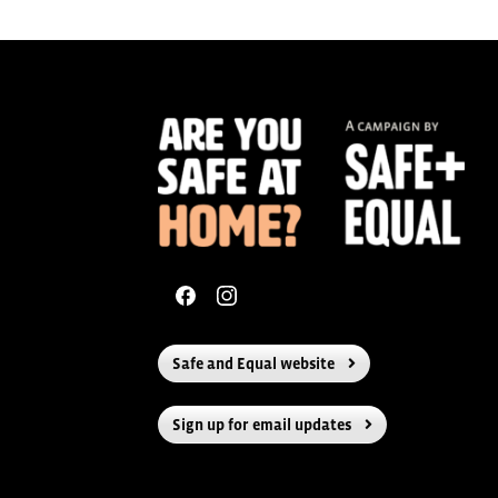
navigation
Safe and Equal website
Sign up for email updates